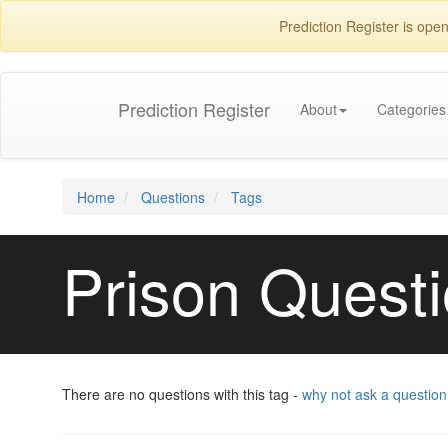
Prediction Register is open
Prediction Register
About
Categories
Home
Questions
Tags
Prison Quest
There are no questions with this tag -
why not ask a question