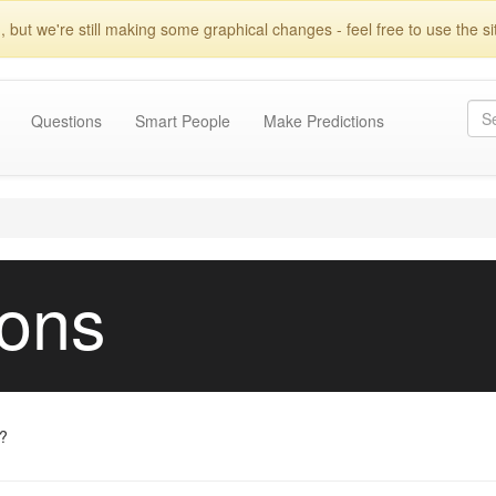
, but we're still making some graphical changes - feel free to use the si
Questions
Smart People
Make Predictions
ions
?