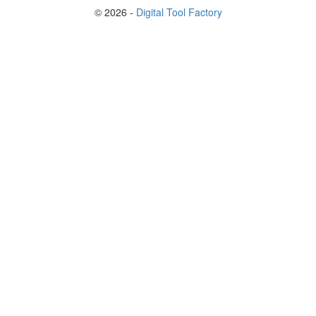
© 2026 -
Digital Tool Factory