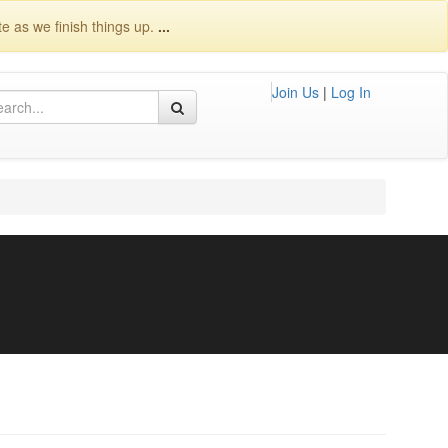
te as we finish things up.
...
Join Us
|
Log In