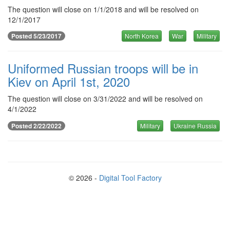
The question will close on 1/1/2018 and will be resolved on
12/1/2017
Posted 5/23/2017
North Korea
War
Military
Uniformed Russian troops will be in
Kiev on April 1st, 2020
The question will close on 3/31/2022 and will be resolved on
4/1/2022
Posted 2/22/2022
Military
Ukraine Russia
© 2026 -
Digital Tool Factory