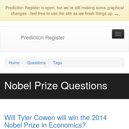
Prediction Register is open, but we're still making some graphical
changes - feel free to use the site as we finish things up.
...
Prediction Register
Home
Questions
Tags
Nobel Prize Questions
Will Tyler Cowen will win the 2014
Nobel Prize in Economics?