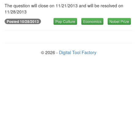
The question will close on 11/21/2013 and will be resolved on
11/28/2013
Posted 10/28/2013
Pop Culture
Economics
Nobel Prize
© 2026 -
Digital Tool Factory