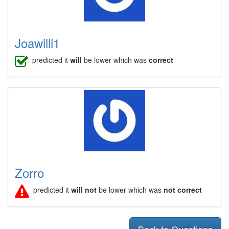
Joawilli1
predicted it
will
be lower which was
correct
Zorro
predicted it
will not
be lower which was
not correct