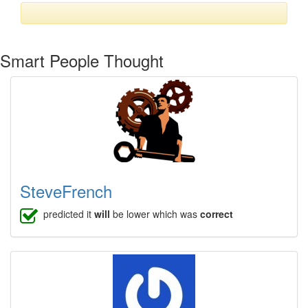
Smart People Thought
SteveFrench
predicted it
will
be lower which was
correct