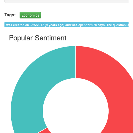
Tags:
Economics
was created on 5/25/2017 (9 years ago) and was open for 978 days. The question is 
Popular Sentiment