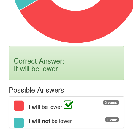
Correct Answer:
It will be lower
Possible Answers
2 votes
It
be lower
will
It
be lower
will not
1 vote