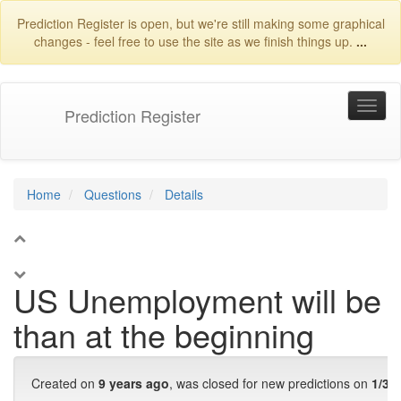
Prediction Register is open, but we're still making some graphical
changes - feel free to use the site as we finish things up.
...
Prediction Register
Home
Questions
Details
1
US Unemployment will be l
than at the beginning
Created on
9 years ago
, was closed for new predictions on
1/31