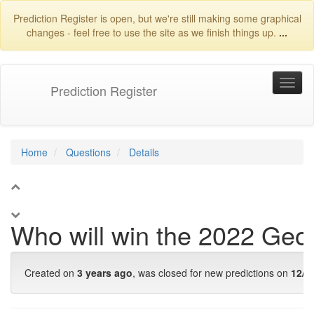
Prediction Register is open, but we're still making some graphical
changes - feel free to use the site as we finish things up.
...
Prediction Register
Home
Questions
Details
1
Who will win the 2022 Geo
Created on
3 years ago
, was closed for new predictions on
12/5