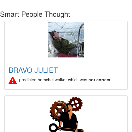
Smart People Thought
BRAVO JULIET
predicted herschel walker which was
not correct