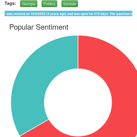
Tags:
Georgia
Politics
Sentate
was created on 10/4/2022 (3 years ago) and was open for 219 days. The question is 
Popular Sentiment