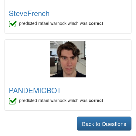
SteveFrench
predicted rafael warnock which was
correct
PANDEMICBOT
predicted rafael warnock which was
correct
Back to Questions