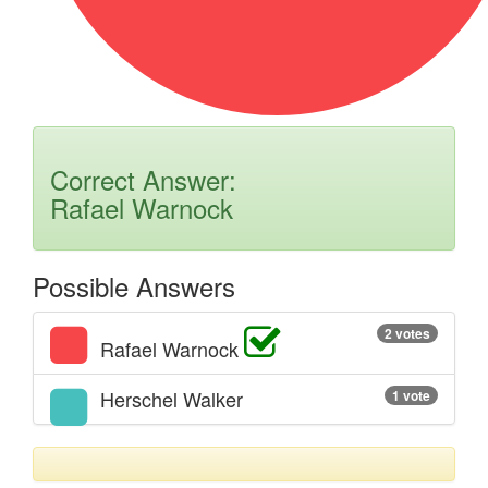
Correct Answer:
Rafael Warnock
Possible Answers
2 votes
Rafael Warnock
Herschel Walker
1 vote